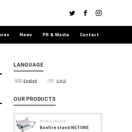
Twitter
Facebook
Instagram
ores
News
PR & Media
Contact
LANGUAGE
English
日本語
OUR PRODUCTS
MURANOKAJIYA
Bonfire stand NETONE