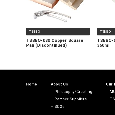
TSBBQ
TSBBQ
TSBBQ-030 Copper Square
TSBBQ-0
Pan (Discontinued)
360ml
Home
About Us
Our 
Philosophy/Greeting
MU
Partner Suppliers
T
SDGs