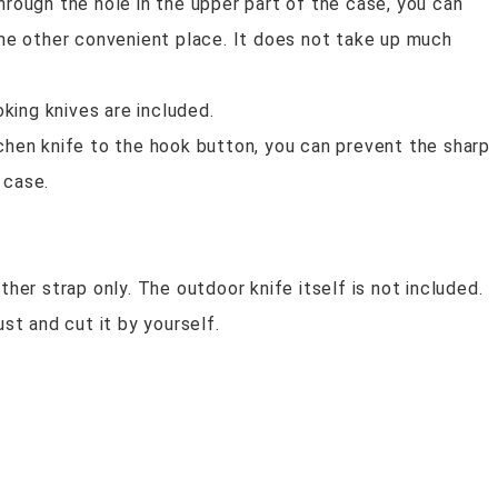
hrough the hole in the upper part of the case, you can
ome other convenient place. It does not take up much
ing knives are included.
tchen knife to the hook button, you can prevent the sharp
 case.
ther strap only. The outdoor knife itself is not included.
ust and cut it by yourself.