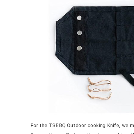
For the TSBBQ Outdoor cooking Knife, we mad