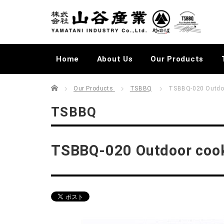
Home
About Us
Our Products
Home
むらかじLIVELOG
Our Products
TSBBQ
TSBBQ-020 Outdoo
TSBBQ
TSBBQ-020 Outdoor cook