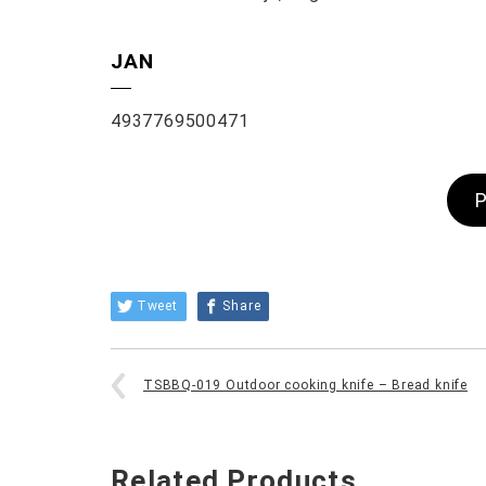
JAN
4937769500471
P
Tweet
Share
TSBBQ-019 Outdoor cooking knife – Bread knife
Related Products