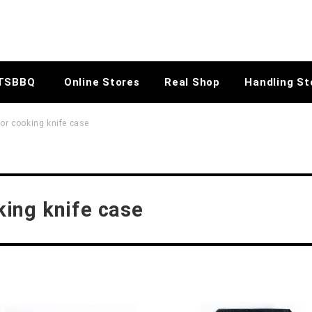
TSBBQ
Online Stores
Real Shop
Handling St
r cooking knife case
ing knife case