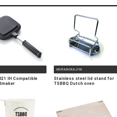
MURANOKAJIYA
,
21 IH Compatible
Stainless steel lid stand for
dmaker
TSBBQ Dutch oven
TSBBQ