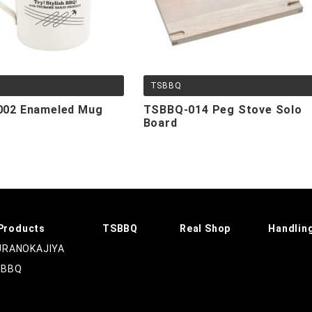
TSBBQ
02 Enameled Mug
TSBBQ-014 Peg Stove Solo
Board
Products
TSBBQ
Real Shop
Handlin
RANOKAJIYA
SBBQ