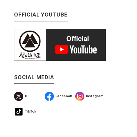
OFFICIAL YOUTUBE
SOCIAL MEDIA
X
Facebook
Instagram
TikTok