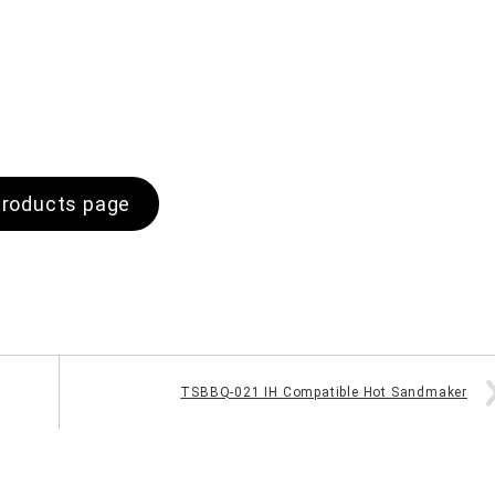
roducts page
TSBBQ-021 IH Compatible Hot Sandmaker