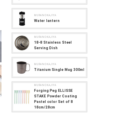
MURANOKAJIYA
Water lantern
MURANOKAJIYA
18-8 Stainless Steel
Serving Dish
MURANOKAJIYA
Titanium Single Mug 300ml
MURANOKAJIYA
Forging Peg ELLISSE
STAKE Powder Coating
Pastel color Set of 8
18cm/28cm