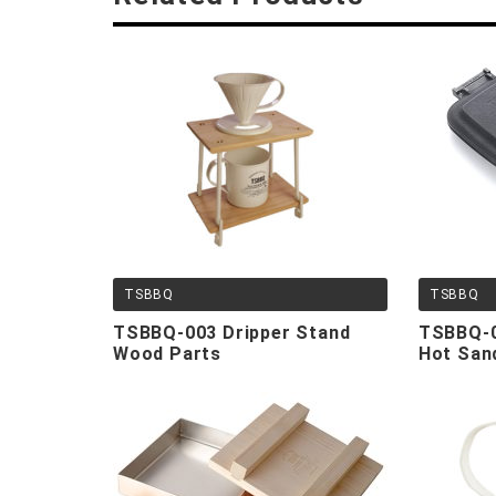
TSBBQ
TSBBQ
TSBBQ-003 Dripper Stand
TSBBQ-0
Wood Parts
Hot San