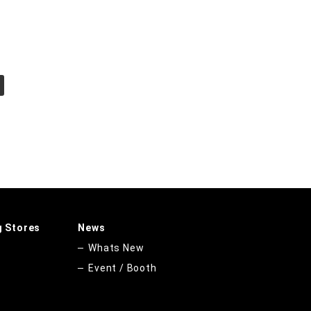
g Stores
News
Whats New
Event / Booth