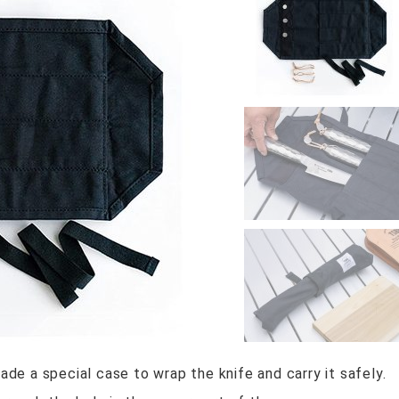
e a special case to wrap the knife and carry it safely.