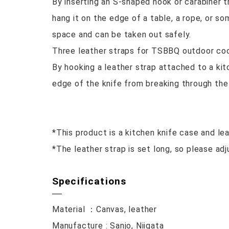
By inserting an S-shaped hook or carabiner t
hang it on the edge of a table, a rope, or s
space and can be taken out safely.
Three leather straps for TSBBQ outdoor cook
By hooking a leather strap attached to a ki
edge of the knife from breaking through the
*This product is a kitchen knife case and lea
*The leather strap is set long, so please adj
Specifications
Material ：Canvas, leather
Manufacture : Sanjo, Niigata