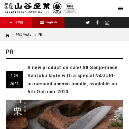
Twitter
Facebook
Instagram
日本語
English
Home
PR & Media
PR
PR
A new product on sale! All Sanjo-made
Santoku knife with a special NAGURI-
9.29
processed uneven handle, available on
2023
6th October 2023