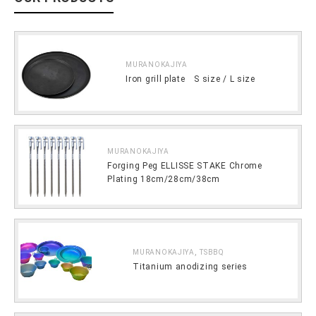
MURANOKAJIYA
Iron grill plate S size / L size
MURANOKAJIYA
Forging Peg ELLISSE STAKE Chrome
Plating 18cm/28cm/38cm
,
MURANOKAJIYA
TSBBQ
Titanium anodizing series