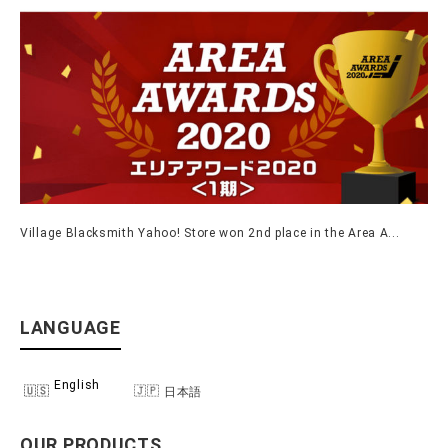
Village Blacksmith Yahoo! Store won 2nd place in the Area A...
LANGUAGE
English
日本語
OUR PRODUCTS