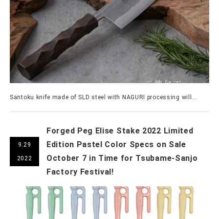
Santoku knife made of SLD steel with NAGURI processing will...
Forged Peg Elise Stake 2022 Limited
Edition Pastel Color Specs on Sale
9.29
October 7 in Time for Tsubame-Sanjo
2022
Factory Festival!