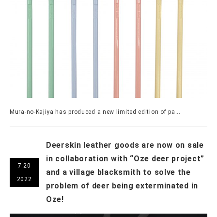
Mura-no-Kajiya has produced a new limited edition of pa...
Deerskin leather goods are now on sale
in collaboration with “Oze deer project”
7.20
and a village blacksmith to solve the
2022
problem of deer being exterminated in
Oze!