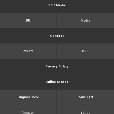
PR / Media
PR
Media
Contact
Private
B2B
Privacy Policy
Online Stores
Original Store
RAKUTEN
Amazon
Yahoo