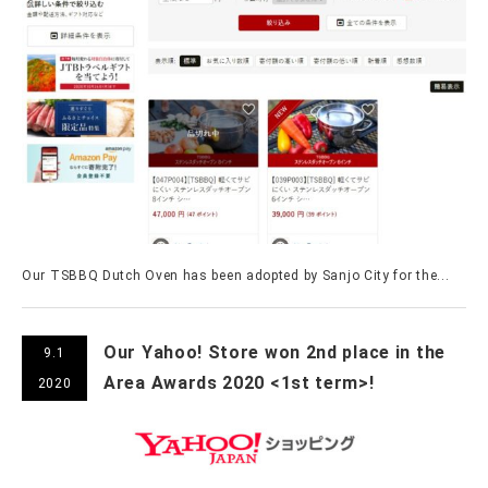
Our TSBBQ Dutch Oven has been adopted by Sanjo City for the...
Our Yahoo! Store won 2nd place in the
9.1
Area Awards 2020 <1st term>!
2020