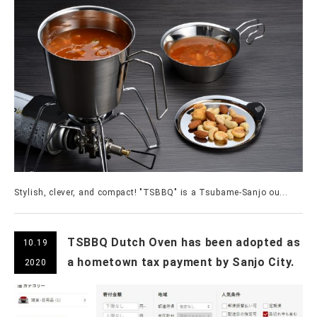
Stylish, clever, and compact! "TSBBQ" is a Tsubame-Sanjo ou...
TSBBQ Dutch Oven has been adopted as
10.19
a hometown tax payment by Sanjo City.
2020