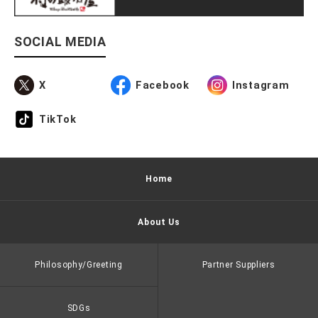
SOCIAL MEDIA
X
Facebook
Instagram
TikTok
Home
About Us
Philosophy/Greeting
Partner Suppliers
SDGs