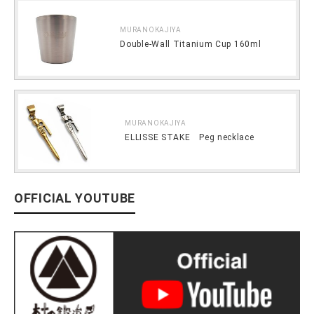
MURANOKAJIYA
Double-Wall Titanium Cup 160ml
MURANOKAJIYA
ELLISSE STAKE Peg necklace
OFFICIAL YOUTUBE