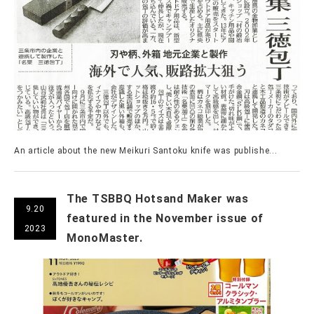
An article about the new Meikuri Santoku knife was publishe...
The TSBBQ Hotsand Maker was
9.20
featured in the November issue of
2023
MonoMaster.