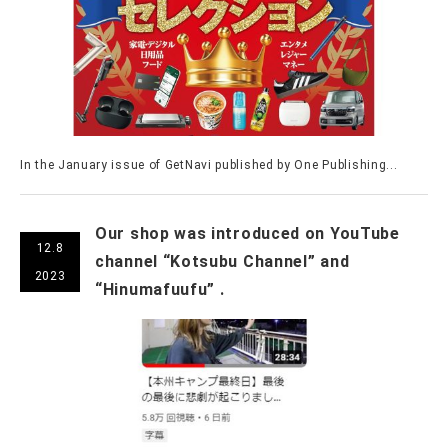
In the January issue of GetNavi published by One Publishing...
Our shop was introduced on YouTube
12.8
channel “Kotsubu Channel” and
2023
“Hinumafuufu” .