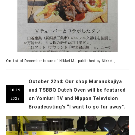
On 1st of December issue of Nikkei MJ published by Nikkei ,...
October 22nd: Our shop Muranokajiya
and TSBBQ Dutch Oven will be featured
10.19
on Yomiuri TV and Nippon Television
2023
Broadcasting’s “I want to go far away”.