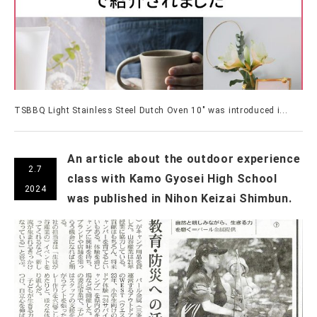
TSBBQ Light Stainless Steel Dutch Oven 10" was introduced i...
An article about the outdoor experience
2.7
class with Kamo Gyosei High School
2024
was published in Nihon Keizai Shimbun.