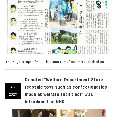
The Niigata Nippo "Mainichi Fumu Fumu" column published on ...
Donated “Welfare Department Store
(capsule toys such as confectionaries
4.7
made at welfare facilities)” was
2023
introduced on NHK