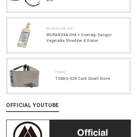
MURANOKAJIYA
MURANOKAJIYA × Oyanagi Sangyo
Vegetable Shredder & Grater
TSBBQ
TSBBQ-028 Card Small Stove
OFFICIAL YOUTUBE