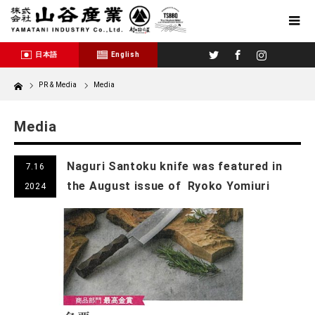
Twitter
Facebook
Instagram
日本語
English
Home
PR & Media
Media
Media
Naguri Santoku knife was featured in
7.16
the August issue of Ryoko Yomiuri
2024