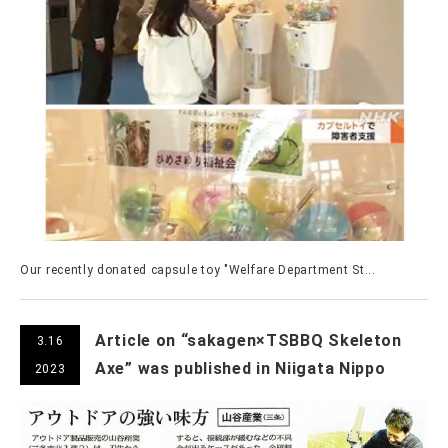
Our recently donated capsule toy "Welfare Department St...
Article on “sakagen×TSBBQ Skeleton
3.16
Axe” was published in Niigata Nippo
2023