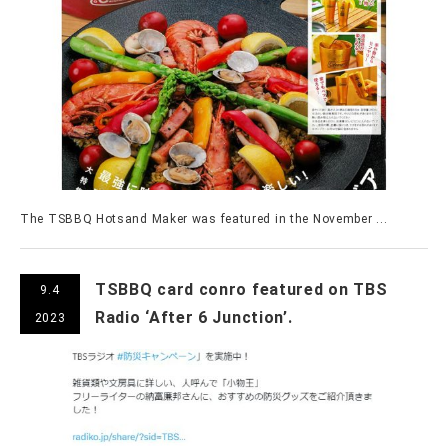
The TSBBQ Hotsand Maker was featured in the November ...
TSBBQ card conro featured on TBS
9.4
Radio ‘After 6 Junction’.
2023