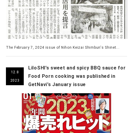
The February 7, 2024 issue of Nihon Keizai Shimbun's Shinet...
LiloSHI’s sweet and spicy BBQ sauce for
12.8
Food Porn cooking was published in
2023
GetNavi’s January issue