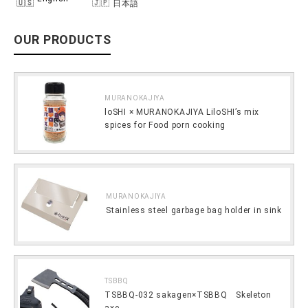
日本語
OUR PRODUCTS
MURANOKAJIYA
loSHI × MURANOKAJIYA LiloSHI’s mix
spices for Food porn cooking
MURANOKAJIYA
Stainless steel garbage bag holder in sink
TSBBQ
TSBBQ-032 sakagen×TSBBQ Skeleton
axe