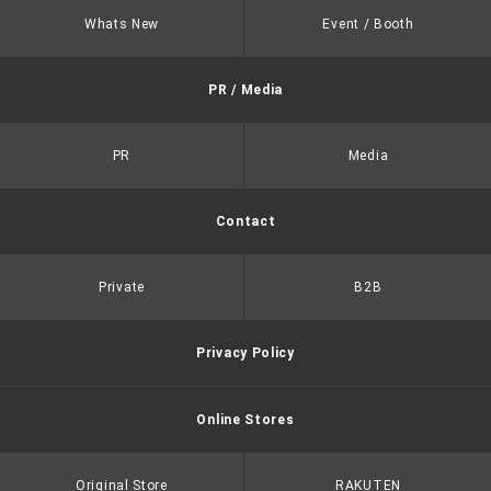
Whats New
Event / Booth
PR / Media
PR
Media
Contact
Private
B2B
Privacy Policy
Online Stores
Original Store
RAKUTEN