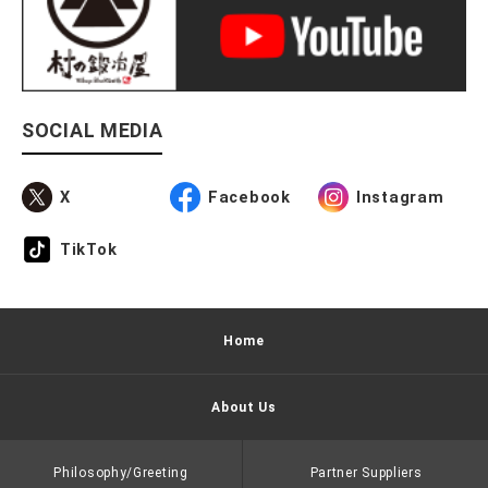
SOCIAL MEDIA
X
Facebook
Instagram
TikTok
Home
About Us
Philosophy/Greeting
Partner Suppliers