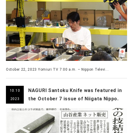
October 22, 2023 Yomiuri TV 7:00 a.m. – Nippon Televi...
NAGURI Santoku Knife was featured in
10.10
the October 7 issue of Niigata Nippo.
2023