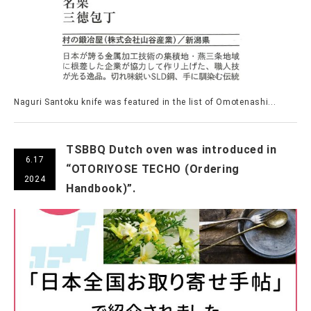
Naguri Santoku knife was featured in the list of Omotenashi...
TSBBQ Dutch oven was introduced in
6.17
“OTORIYOSE TECHO (Ordering
2024
Handbook)”.