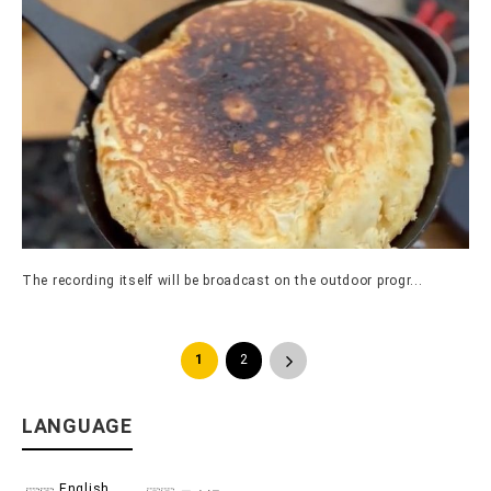
The recording itself will be broadcast on the outdoor progr...
1
2
>
LANGUAGE
English