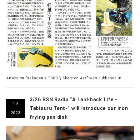
Article on "sakagen x TSBBQ Skeleton Axe" was published in ...
3/26 BSN Radio “A Laid-back Life -
3.6
Tabisuru Tent-” will introduce our iron
2023
frying pan dish