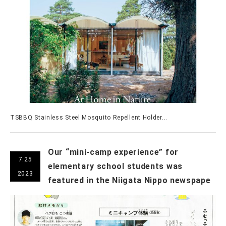
TSBBQ Stainless Steel Mosquito Repellent Holder...
Our “mini-camp experience” for
7.25
elementary school students was
2023
featured in the Niigata Nippo newspape