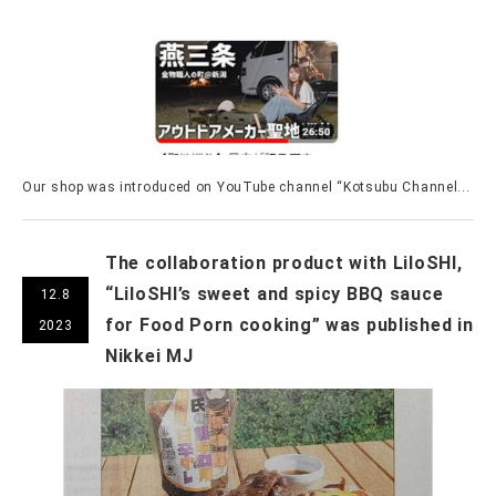
Our shop was introduced on YouTube channel “Kotsubu Channel...
The collaboration product with LiloSHI,
“LiloSHI’s sweet and spicy BBQ sauce
12.8
for Food Porn cooking” was published in
2023
Nikkei MJ