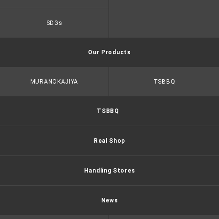
SDGs
Our Products
MURANOKAJIYA
TSBBQ
TSBBQ
Real Shop
Handling Stores
News