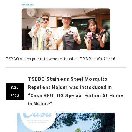
TSBBQ series products were featured on TBS Radio's After 6 ...
TSBBQ Stainless Steel Mosquito
Repellent Holder was introduced in
8.25
“Casa BRUTUS Special Edition At Home
2023
in Nature”.