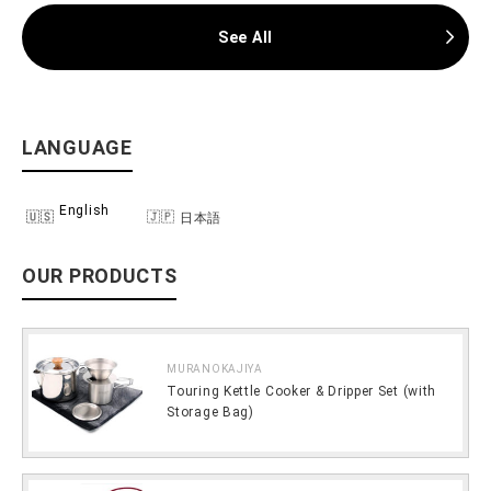
See All
LANGUAGE
English
日本語
OUR PRODUCTS
MURANOKAJIYA
Touring Kettle Cooker & Dripper Set (with
Storage Bag)