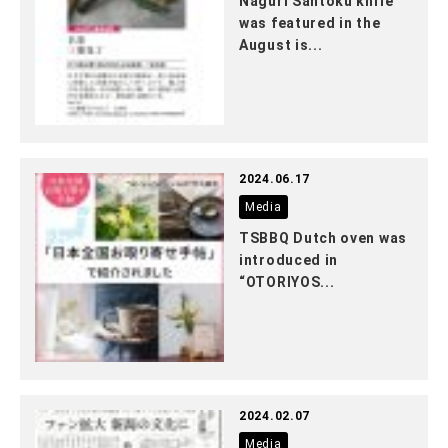
Naguri Santoku knife
was featured in the
August is...
2024.06.17
Media
TSBBQ Dutch oven was
introduced in
“OTORIYOS...
2024.02.07
Media