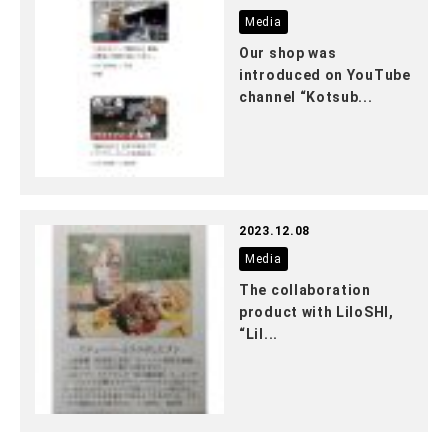
Media
Our shop was
introduced on YouTube
channel “Kotsub...
2023.12.08
Media
The collaboration
product with LiloSHI,
“Lil...