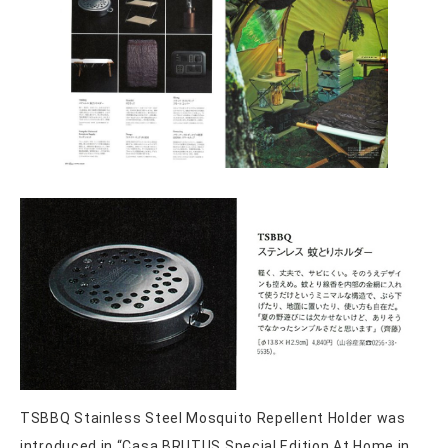
TSBBQ Stainless Steel Mosquito Repellent Holder was
introduced in “Casa BRUTUS Special Edition At Home in