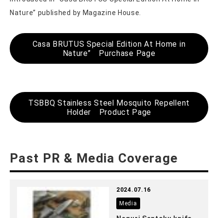
Nature” published by Magazine House.
Casa BRUTUS Special Edition At Home in
Nature” Purchase Page
TSBBQ Stainless Steel Mosquito Repellent
Holder Product Page
Past PR & Media Coverage
2024.07.16
Media