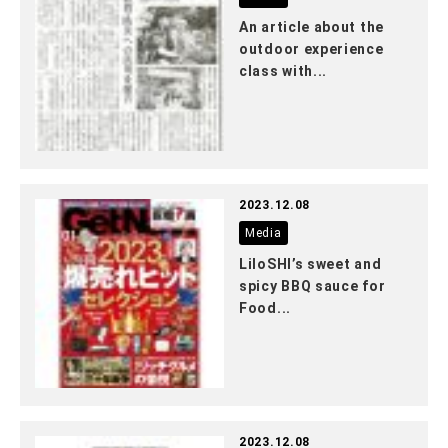
An article about the
outdoor experience
class with...
2023.12.08
Media
LiloSHI’s sweet and
spicy BBQ sauce for
Food...
2023.12.08