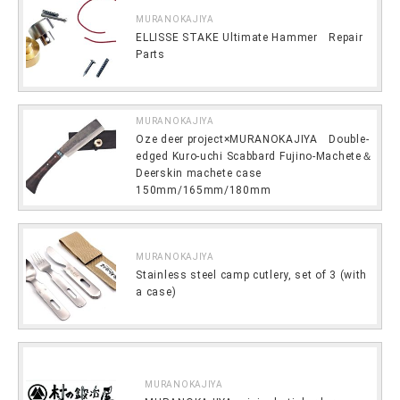
MURANOKAJIYA
ELLISSE STAKE Ultimate Hammer Repair
Parts
MURANOKAJIYA
Oze deer project×MURANOKAJIYA Double-
edged Kuro-uchi Scabbard Fujino-Machete＆
Deerskin machete case
150mm/165mm/180mm
MURANOKAJIYA
Stainless steel camp cutlery, set of 3 (with
a case)
MURANOKAJIYA