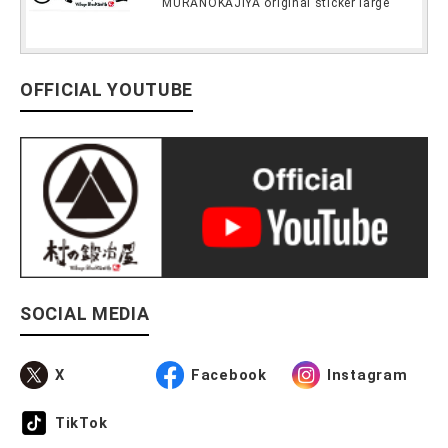
MURANOKAJIYA original sticker large
OFFICIAL YOUTUBE
SOCIAL MEDIA
X
Facebook
Instagram
TikTok