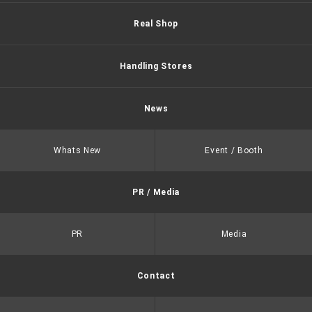
Real Shop
Handling Stores
News
Whats New
Event / Booth
PR / Media
PR
Media
Contact