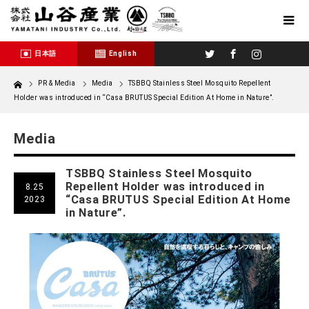
Twitter
Facebook
Instagram
日本語
English
Home
PR & Media
Media
TSBBQ Stainless Steel Mosquito Repellent
Holder was introduced in “Casa BRUTUS Special Edition At Home in Nature”.
Media
TSBBQ Stainless Steel Mosquito
Repellent Holder was introduced in
8.25
“Casa BRUTUS Special Edition At Home
2023
in Nature”.