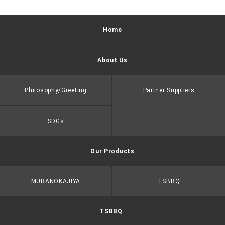
Home
About Us
Philosophy/Greeting
Partner Suppliers
SDGs
Our Products
MURANOKAJIYA
TSBBQ
TSBBQ