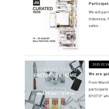
Participat
We will par
Indonesia, 
sales...
2025.02.2
From March 
participat
KYOTO” whe