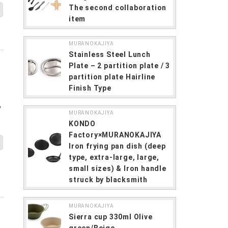
The second collaboration
item
MURANOKAJIYA
Stainless Steel Lunch
Plate – 2 partition plate / 3
partition plate Hairline
Finish Type
6
MURANOKAJIYA
KONDO
Factory×MURANOKAJIYA
Iron frying pan dish (deep
type, extra-large, large,
small sizes) & Iron handle
struck by blacksmith
MURANOKAJIYA
Sierra cup 330ml Olive
green/Beige