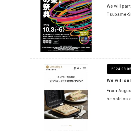
We will par
Tsubame-San
2024.08.0
From August
be sold as 