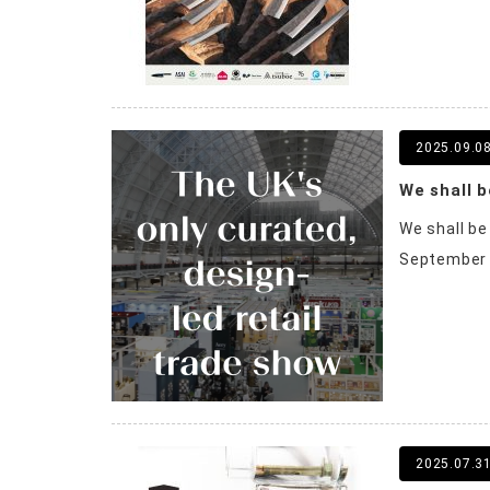
2025.09.0
We shall b
We shall be
September 20
2025.07.3