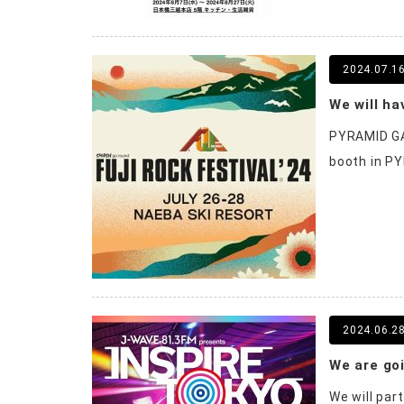
2024.07.1
PYRAMID GA
booth in PY
2024.06.2
We will par