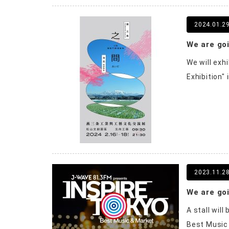
2024.01.2
We will exh
Exhibition"
2023.11.2
A stall wil
Best Music 