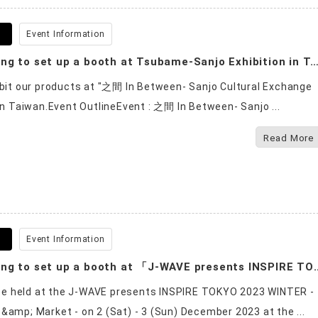
9
Event Information
We are going to set up a booth at Tsubame-Sanjo Exhibition i
ibit our products at "之間 In Between- Sanjo Cultural Exchange
 in Taiwan.Event OutlineEvent : 之間 In Between- Sanjo ...
Read More
8
Event Information
We are going to set up a booth at 「J-WAVE presents INS
l be held at the J-WAVE presents INSPIRE TOKYO 2023 WINTER -
&amp; Market - on 2 (Sat) - 3 (Sun) December 2023 at the ...