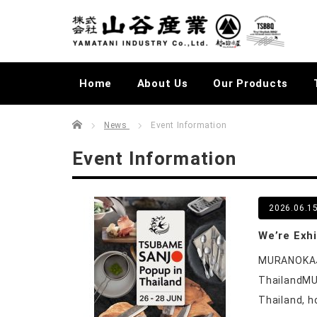
Home
About Us
Our Products
Home
むらかじLIVELOG
News
Event Information
Event Information
2026.06.1
We’re Exh
MURANOKAJI
ThailandMU
Thailand, h