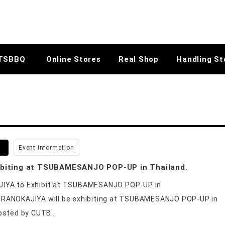
TSBBQ
Online Stores
Real Shop
Handling St
5
Event Information
ibiting at TSUBAMESANJO POP-UP in Thailand.
YA to Exhibit at TSUBAMESANJO POP-UP in
RANOKAJIYA will be exhibiting at TSUBAMESANJO POP-UP in
osted by CUTB...