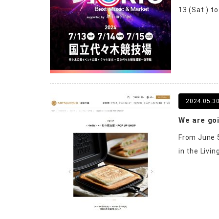
13 (Sat.) t
2024.05.3
We are goi
From June 5
in the Livin