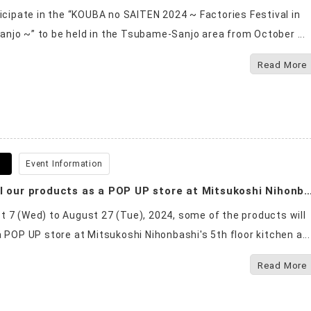
ticipate in the “KOUBA no SAITEN 2024 ~ Factories Festival in
jo ~” to be held in the Tsubame-Sanjo area from October ...
Read More
5
Event Information
We will sell our products as a POP UP store at Mitsukosh
 7 (Wed) to August 27 (Tue), 2024, some of the products will
a POP UP store at Mitsukoshi Nihonbashi's 5th floor kitchen a...
Read More