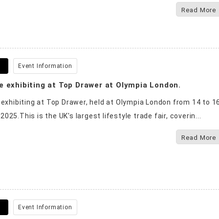
Read More
8
Event Information
e exhibiting at Top Drawer at Olympia London.
 exhibiting at Top Drawer, held at Olympia London from 14 to 1
25.This is the UK's largest lifestyle trade fair, coverin...
Read More
1
Event Information