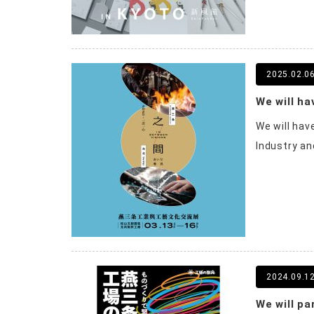
2025.02.0
We will ha
Industry and
2024.09.1