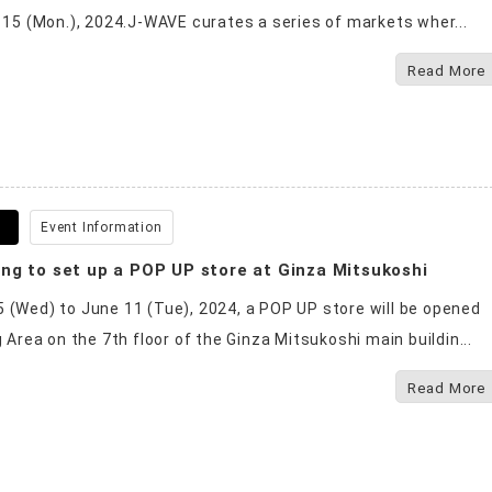
o 15 (Mon.), 2024.J-WAVE curates a series of markets wher...
Read More
0
Event Information
ng to set up a POP UP store at Ginza Mitsukoshi
 (Wed) to June 11 (Tue), 2024, a POP UP store will be opened
g Area on the 7th floor of the Ginza Mitsukoshi main buildin...
Read More