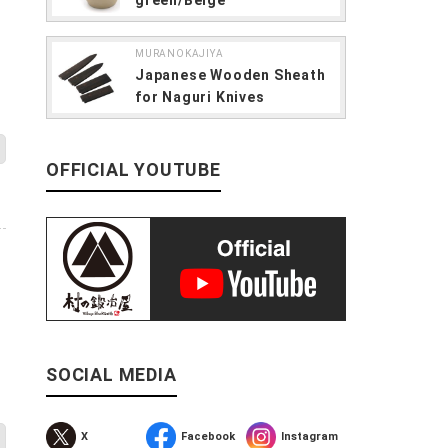
MURANOKAJIYA
Japanese Wooden Sheath
for Naguri Knives
OFFICIAL YOUTUBE
O”
SOCIAL MEDIA
X
Facebook
Instagram