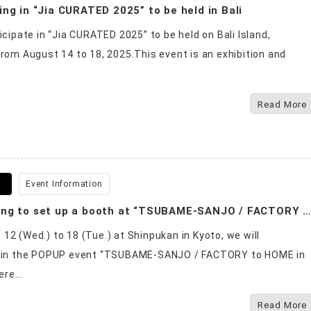
ing in “Jia CURATED 2025” to be held in Bali
ticipate in “Jia CURATED 2025” to be held on Bali Island,
from August 14 to 18, 2025.This event is an exhibition and
Read More
6
Event Information
We are going to set up a booth at “TSUBAME-SANJO / FACTORY to HOME in KYOT
12 (Wed.) to 18 (Tue.) at Shinpukan in Kyoto, we will
e in the POPUP event “TSUBAME-SANJO / FACTORY to HOME in
re...
Read More