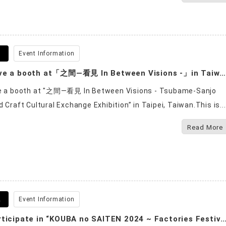
6
Event Information
We will have a booth at「之間—看見 In Between Visions -」in Taiwan.
ve a booth at "之間—看見 In Between Visions - Tsubame-Sanjo
 Craft Cultural Exchange Exhibition” in Taipei, Taiwan.This is...
Read More
2
Event Information
We will participate in “KOUBA no SAITEN 2024 ~ Factories Festival in Tsubam