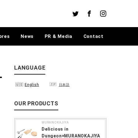
Twitter
Facebook
Instagram
ores
News
PR & Media
Contact
LANGUAGE
English
日本語
OUR PRODUCTS
MURANOKAJIYA
Delicious in
Dungeon×MURANOKAJIYA