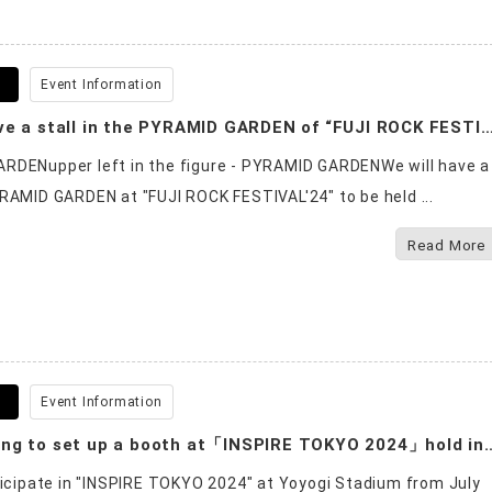
6
Event Information
We will have a stall in the PYRAMID GARDEN of “FUJI ROCK FES
RDENupper left in the figure - PYRAMID GARDENWe will have a
RAMID GARDEN at "FUJI ROCK FESTIVAL'24" to be held ...
Read More
8
Event Information
We are going to set up a booth at「INSPIRE TOKYO 2
ticipate in "INSPIRE TOKYO 2024" at Yoyogi Stadium from July