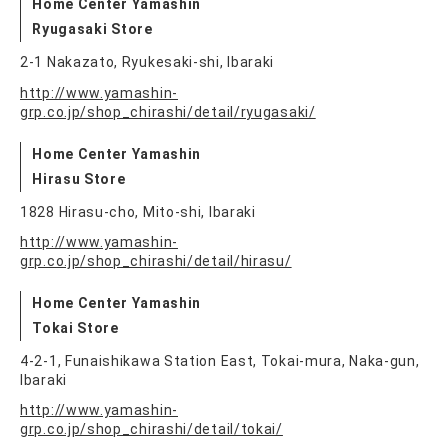
Home Center Yamashin
Ryugasaki Store
2-1 Nakazato, Ryukesaki-shi, Ibaraki
http://www.yamashin-
grp.co.jp/shop_chirashi/detail/ryugasaki/
Home Center Yamashin
Hirasu Store
1828 Hirasu-cho, Mito-shi, Ibaraki
http://www.yamashin-
grp.co.jp/shop_chirashi/detail/hirasu/
Home Center Yamashin
Tokai Store
4-2-1, Funaishikawa Station East, Tokai-mura, Naka-gun,
Ibaraki
http://www.yamashin-
grp.co.jp/shop_chirashi/detail/tokai/