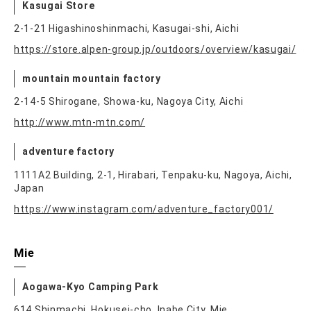
Kasugai Store
2-1-21 Higashinoshinmachi, Kasugai-shi, Aichi
https://store.alpen-group.jp/outdoors/overview/kasugai/
mountain mountain factory
2-14-5 Shirogane, Showa-ku, Nagoya City, Aichi
http://www.mtn-mtn.com/
adventure factory
1111A2 Building, 2-1, Hirabari, Tenpaku-ku, Nagoya, Aichi,
Japan
https://www.instagram.com/adventure_factory001/
Mie
Aogawa-Kyo Camping Park
614 Shinmachi, Hokusei-cho, Inabe City, Mie