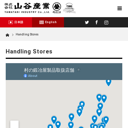
Twitter
Facebook
Instagram
日本語
English
Home
Handling Stores
Handling Stores