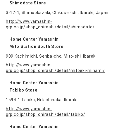
Shimodate Store
3-12-1, Shimookazaki, Chikusei-shi, Ibaraki, Japan
http://www.yamashin-
grp.co.jp/shop_chirashi/detail/shimodate/
Home Center Yamashin
Mito Station South Store
909 Kachimichi, Senba-cho, Mito-shi, Ibaraki
http://www.yamashin-
grp.co.jp/shop_chirashi/detail/mitoeki-minami/
Home Center Yamashin
Tabiko Store
1594-1 Tabiko, Hitachinaka, Ibaraki
http://www.yamashin-
grp.co.jp/shop_chirashi/detail/tabiko/
Home Center Yamashin