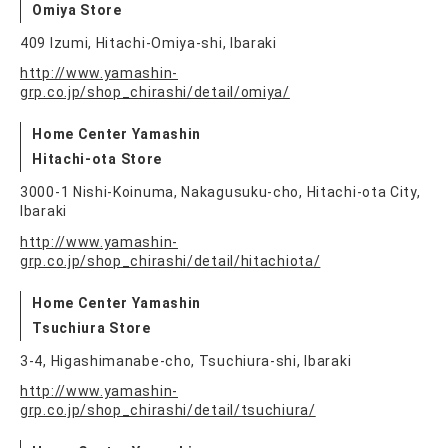
Omiya Store
409 Izumi, Hitachi-Omiya-shi, Ibaraki
http://www.yamashin-
grp.co.jp/shop_chirashi/detail/omiya/
Home Center Yamashin
Hitachi-ota Store
3000-1 Nishi-Koinuma, Nakagusuku-cho, Hitachi-ota City,
Ibaraki
http://www.yamashin-
grp.co.jp/shop_chirashi/detail/hitachiota/
Home Center Yamashin
Tsuchiura Store
3-4, Higashimanabe-cho, Tsuchiura-shi, Ibaraki
http://www.yamashin-
grp.co.jp/shop_chirashi/detail/tsuchiura/