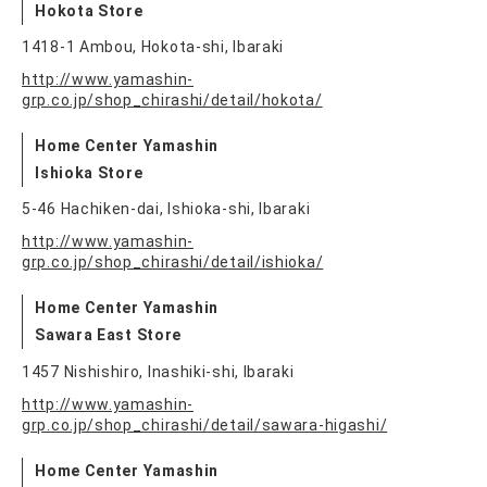
Hokota Store
1418-1 Ambou, Hokota-shi, Ibaraki
http://www.yamashin-
grp.co.jp/shop_chirashi/detail/hokota/
Home Center Yamashin
Ishioka Store
5-46 Hachiken-dai, Ishioka-shi, Ibaraki
http://www.yamashin-
grp.co.jp/shop_chirashi/detail/ishioka/
Home Center Yamashin
Sawara East Store
1457 Nishishiro, Inashiki-shi, Ibaraki
http://www.yamashin-
grp.co.jp/shop_chirashi/detail/sawara-higashi/
Home Center Yamashin