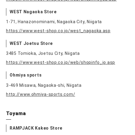
WEST Nagaoka Store
1-71, Hanazonominami, Nagaoka City, Niigata
https://www.west-shop.co.jp/west_nagaoka.asp
WEST Joetsu Store
3485 Tomioka, Joetsu City, Niigata
https://www.west-shop.co.jp/web/shopinfo_jo.asp
Ohmiya sports
3-469 Misawa, Nagaoka-shi, Niigata
http://www.ohmiya-sports.com/
Toyama
RAMPJACK Kakeo Store