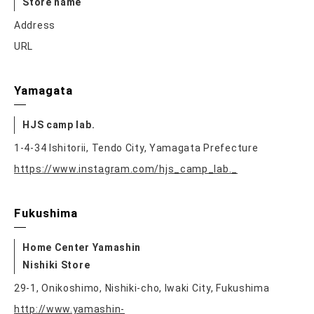
Store name
Address
URL
Yamagata
HJS camp lab.
1-4-34 Ishitorii, Tendo City, Yamagata Prefecture
https://www.instagram.com/hjs_camp_lab._
Fukushima
Home Center Yamashin
Nishiki Store
29-1, Onikoshimo, Nishiki-cho, Iwaki City, Fukushima
http://www.yamashin-