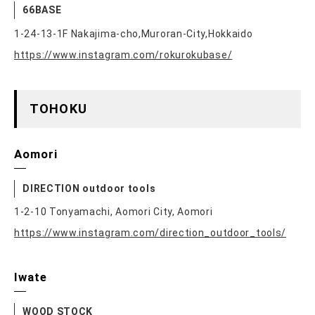
66BASE
1-24-13-1F Nakajima-cho,Muroran-City,Hokkaido
https://www.instagram.com/rokurokubase/
TOHOKU
Aomori
DIRECTION outdoor tools
1-2-10 Tonyamachi, Aomori City, Aomori
https://www.instagram.com/direction_outdoor_tools/
Iwate
WOOD STOCK