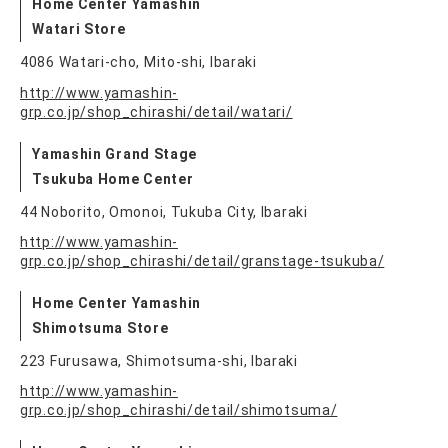
Home Center Yamashin
Watari Store
4086 Watari-cho, Mito-shi, Ibaraki
http://www.yamashin-
grp.co.jp/shop_chirashi/detail/watari/
Yamashin Grand Stage
Tsukuba Home Center
44 Noborito, Omonoi, Tukuba City, Ibaraki
http://www.yamashin-
grp.co.jp/shop_chirashi/detail/granstage-tsukuba/
Home Center Yamashin
Shimotsuma Store
223 Furusawa, Shimotsuma-shi, Ibaraki
http://www.yamashin-
grp.co.jp/shop_chirashi/detail/shimotsuma/