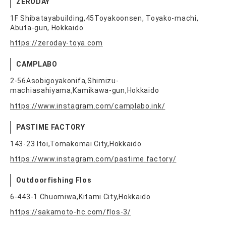
ZERODAY
1F Shibatayabuilding,45Toyakoonsen, Toyako-machi,
Abuta-gun, Hokkaido
https://zeroday-toya.com
CAMPLABO
2-56Asobigoyakonifa,Shimizu-
machiasahiyama,Kamikawa-gun,Hokkaido
https://www.instagram.com/camplabo.ink/
PASTIME FACTORY
143-23 Itoi,Tomakomai City,Hokkaido
https://www.instagram.com/pastime.factory/
Outdoorfishing Flos
6-443-1 Chuomiwa,Kitami City,Hokkaido
https://sakamoto-hc.com/flos-3/