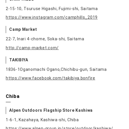
2-15-10, Tsuruse Higashi, Fujimi-shi, Saitama
https://www.instagram.com/camphills_2019
Camp Market
22-7, Inari 4-chome, Soka-shi, Saitama
http://camp-market.com/
TAKIBIYA
1836-1Oganomachi Ogano,Chichibu-gun, Saitama
https://www.facebook.com/takibiya.bonfire
Chiba
Alpen Outdoors Flagship Store Kashiwa
1-6-1, Kazahaya, Kashiwa-shi, Chiba
https://www.alpen-group.jp/store/outdoor/kashiwa/