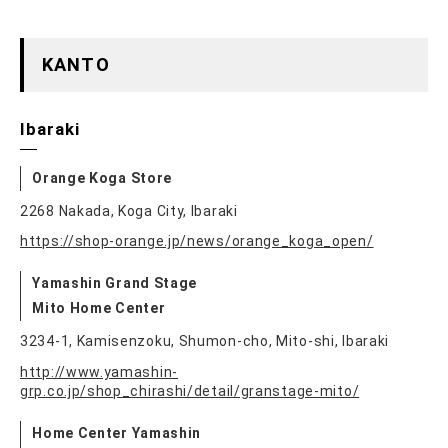
KANTO
Ibaraki
Orange Koga Store
2268 Nakada, Koga City, Ibaraki
https://shop-orange.jp/news/orange_koga_open/
Yamashin Grand Stage
Mito Home Center
3234-1, Kamisenzoku, Shumon-cho, Mito-shi, Ibaraki
http://www.yamashin-
grp.co.jp/shop_chirashi/detail/granstage-mito/
Home Center Yamashin