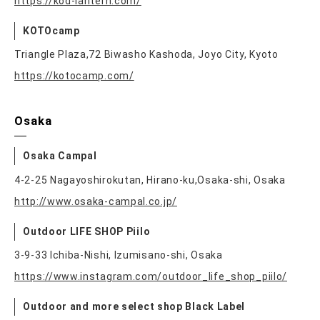
https://kod-lantern.com/
KOTOcamp
Triangle Plaza,72 Biwasho Kashoda, Joyo City, Kyoto
https://kotocamp.com/
Osaka
Osaka Campal
4-2-25 Nagayoshirokutan, Hirano-ku,Osaka-shi, Osaka
http://www.osaka-campal.co.jp/
Outdoor LIFE SHOP Piilo
3-9-33 Ichiba-Nishi, Izumisano-shi, Osaka
https://www.instagram.com/outdoor_life_shop_piilo/
Outdoor and more select shop Black Label