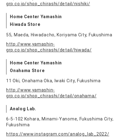
grp.co.jp/shop_chirashi/detail/nishiki/
Home Center Yamashin
Hiwada Store
55, Maeda, Hiwadacho, Koriyama City, Fukushima
http://www.yamashin-
grp.co.jp/shop_chirashi/detail/hiwada/
Home Center Yamashin
Onahama Store
11 Oki, Onahama Oka, Iwaki City, Fukushima
http://www.yamashin-
grp.co.jp/shop_chirashi/detail/onahama/
Analog Lab.
6-5-102 Kohara, Minami-Yanome, Fukushima City,
Fukushima
https://www.instagram.com/analog_lab_2022/