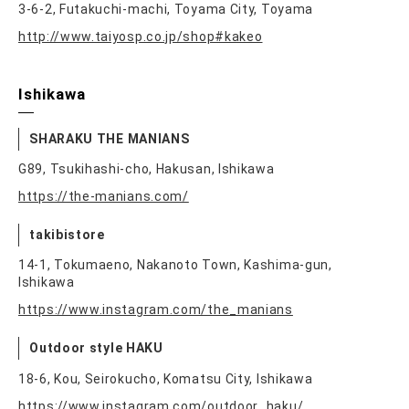
3-6-2, Futakuchi-machi, Toyama City, Toyama
http://www.taiyosp.co.jp/shop#kakeo
Ishikawa
SHARAKU THE MANIANS
G89, Tsukihashi-cho, Hakusan, Ishikawa
https://the-manians.com/
takibistore
14-1, Tokumaeno, Nakanoto Town, Kashima-gun,
Ishikawa
https://www.instagram.com/the_manians
Outdoor style HAKU
18-6, Kou, Seirokucho, Komatsu City, Ishikawa
https://www.instagram.com/outdoor_haku/