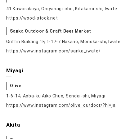
41 Kawarakoya, Oniyanagi-cho, Kitakami-shi, Iwate
https://wood-stock.net
Sanka Outdoor & Craft Beer Market
Griffin Building 1F, 1-17-7 Nakano, Morioka-shi, Iwate
https://www.instagram.com/sanka_iwate/
Miyagi
Olive
1-6-14, Aoba-ku Aiko Chuo, Sendai-shi, Miyagi
https://www.instagram.com/olive_outdoor/?hl=ja
Akita