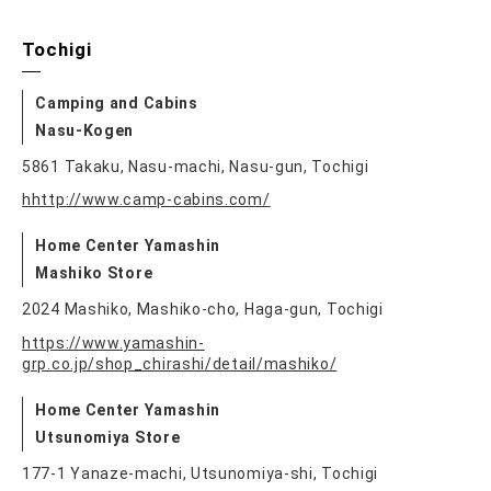
Tochigi
Camping and Cabins
Nasu-Kogen
5861 Takaku, Nasu-machi, Nasu-gun, Tochigi
hhttp://www.camp-cabins.com/
Home Center Yamashin
Mashiko Store
2024 Mashiko, Mashiko-cho, Haga-gun, Tochigi
https://www.yamashin-
grp.co.jp/shop_chirashi/detail/mashiko/
Home Center Yamashin
Utsunomiya Store
177-1 Yanaze-machi, Utsunomiya-shi, Tochigi