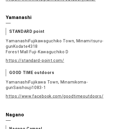
Yamanashi
STANDARD point
YamanashiFujikawaguchiko Town, Minamitsuru-
gunKodate4318
Forest Mall Fuji-Kawaguchiko D
https://standard-point.com/
GOOD TIME outdoors
YamanashiFujikawa Town, Minamikoma-
gunSaishouji1083-1
https://www.facebook.com/goodtimeoutdoors/
Nagano
Nagano Campal