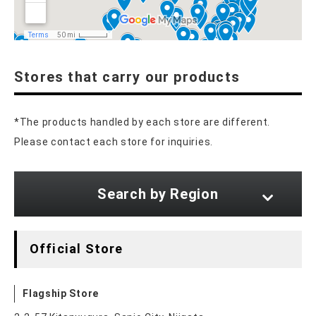
Stores that carry our products
*The products handled by each store are different.
Please contact each store for inquiries.
Search by Region
Official Store
Flagship Store