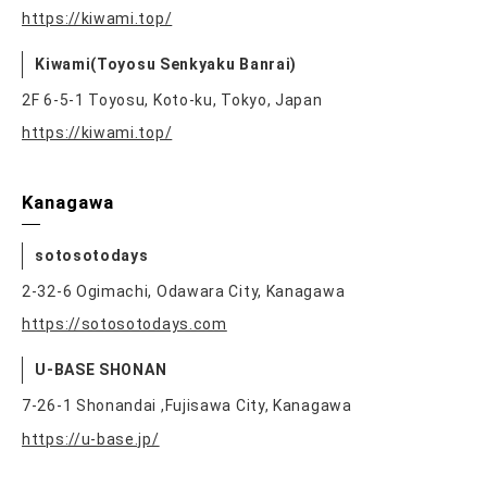
https://kiwami.top/
Kiwami(Toyosu Senkyaku Banrai)
2F 6-5-1 Toyosu, Koto-ku, Tokyo, Japan
https://kiwami.top/
Kanagawa
sotosotodays
2-32-6 Ogimachi, Odawara City, Kanagawa
https://sotosotodays.com
U-BASE SHONAN
7-26-1 Shonandai ,Fujisawa City, Kanagawa
https://u-base.jp/