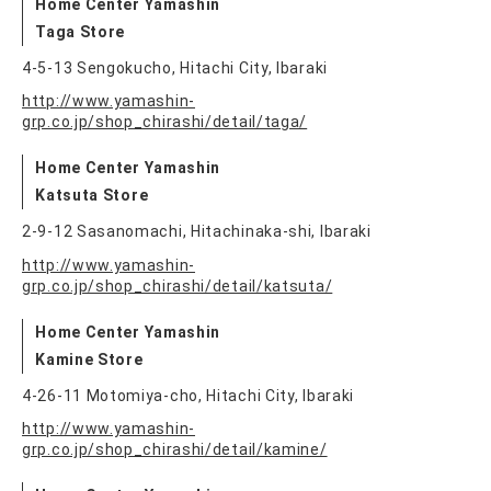
Home Center Yamashin
Taga Store
4-5-13 Sengokucho, Hitachi City, Ibaraki
http://www.yamashin-
grp.co.jp/shop_chirashi/detail/taga/
Home Center Yamashin
Katsuta Store
2-9-12 Sasanomachi, Hitachinaka-shi, Ibaraki
http://www.yamashin-
grp.co.jp/shop_chirashi/detail/katsuta/
Home Center Yamashin
Kamine Store
4-26-11 Motomiya-cho, Hitachi City, Ibaraki
http://www.yamashin-
grp.co.jp/shop_chirashi/detail/kamine/