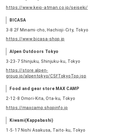
https://www.keio-atman.co.jp/seiseki/
BICASA
3-8 2F Minami-cho, Hachioji-City, Tokyo
https://www.bicasa-shop.jp
Alpen Outdoors Tokyo
3-23-7 Shinjuku, Shinjuku-ku, Tokyo
https://store.alpen-
group.jp/alpentokyo/CSfTokyoTop.jsp
Food and gear store MAX CAMP
2-12-8 Omori-Kita, Ota-ku, Tokyo
https://maxcamp.shopinfo.jp
Kiwami(Kappabashi)
1-5-17 Nishi Asakusa, Taito-ku, Tokyo