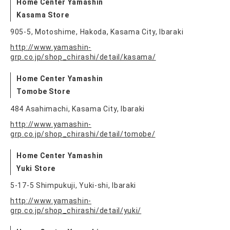
Home Center Yamashin
Kasama Store
905-5, Motoshime, Hakoda, Kasama City, Ibaraki
http://www.yamashin-
grp.co.jp/shop_chirashi/detail/kasama/
Home Center Yamashin
Tomobe Store
484 Asahimachi, Kasama City, Ibaraki
http://www.yamashin-
grp.co.jp/shop_chirashi/detail/tomobe/
Home Center Yamashin
Yuki Store
5-17-5 Shimpukuji, Yuki-shi, Ibaraki
http://www.yamashin-
grp.co.jp/shop_chirashi/detail/yuki/