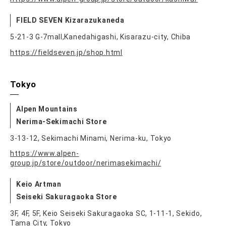
FIELD SEVEN Kizarazukaneda
5-21-3 G-7mall,Kanedahigashi, Kisarazu-city, Chiba
https://fieldseven.jp/shop.html
Tokyo
Alpen Mountains
Nerima-Sekimachi Store
3-13-12, Sekimachi Minami, Nerima-ku, Tokyo
https://www.alpen-
group.jp/store/outdoor/nerimasekimachi/
Keio Artman
Seiseki Sakuragaoka Store
3F, 4F, 5F, Keio Seiseki Sakuragaoka SC, 1-11-1, Sekido,
Tama City, Tokyo