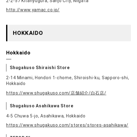
2-2-57 Kitanyugura, Sanjo City, Niigata
http://www.yamac.co.jp/
HOKKAIDO
Hokkaido
Shugakuso Shiraishi Store
2-14 Minami, Hondori 1-chome, Shiroishi-ku, Sapporo-shi,
Hokkaido
https://www.shugakuso.com/店舗紹介/白石店/
Shugakuso Asahikawa Store
4-5 Chuwa 5-jo, Asahikawa, Hokkaido
https://www.shugakuso.com/stores/stores-asahikawa/