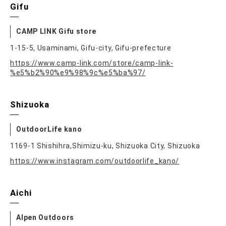
Gifu
CAMP LINK Gifu store
1-15-5, Usaminami, Gifu-city, Gifu-prefecture
https://www.camp-link.com/store/camp-link-
%e5%b2%90%e9%98%9c%e5%ba%97/
Shizuoka
OutdoorLife kano
1169-1 Shishihra,Shimizu-ku, Shizuoka City, Shizuoka
https://www.instagram.com/outdoorlife_kano/
Aichi
Alpen Outdoors