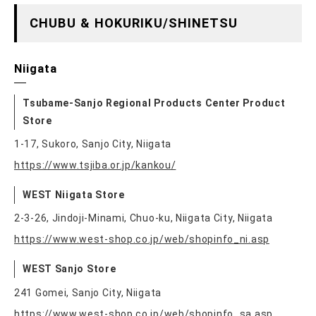
CHUBU & HOKURIKU/SHINETSU
Niigata
Tsubame-Sanjo Regional Products Center Product
Store
1-17, Sukoro, Sanjo City, Niigata
https://www.tsjiba.or.jp/kankou/
WEST Niigata Store
2-3-26, Jindoji-Minami, Chuo-ku, Niigata City, Niigata
https://www.west-shop.co.jp/web/shopinfo_ni.asp
WEST Sanjo Store
241 Gomei, Sanjo City, Niigata
https://www.west-shop.co.jp/web/shopinfo_sa.asp