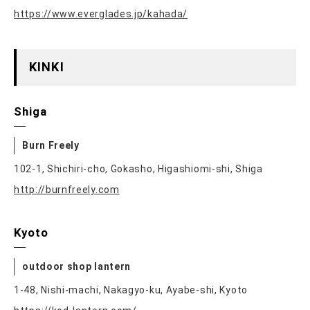
https://www.everglades.jp/kahada/
KINKI
Shiga
Burn Freely
102-1, Shichiri-cho, Gokasho, Higashiomi-shi, Shiga
http://burnfreely.com
Kyoto
outdoor shop lantern
1-48, Nishi-machi, Nakagyo-ku, Ayabe-shi, Kyoto