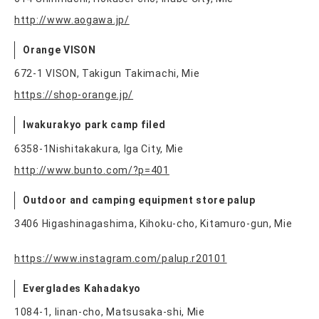
http://www.aogawa.jp/
Orange VISON
672-1 VISON, Takigun Takimachi, Mie
https://shop-orange.jp/
Iwakurakyo park camp filed
6358-1Nishitakakura, Iga City, Mie
http://www.bunto.com/?p=401
Outdoor and camping equipment store palup
3406 Higashinagashima, Kihoku-cho, Kitamuro-gun, Mie
https://www.instagram.com/palup.r20101
Everglades Kahadakyo
1084-1, Iinan-cho, Matsusaka-shi, Mie