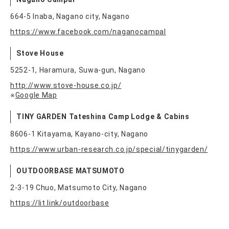
664-5 Inaba, Nagano city, Nagano
https://www.facebook.com/naganocampal
Stove House
5252-1, Haramura, Suwa-gun, Nagano
http://www.stove-house.co.jp/
※
Google Map
TINY GARDEN Tateshina Camp Lodge & Cabins
8606-1 Kitayama, Kayano-city, Nagano
https://www.urban-research.co.jp/special/tinygarden/
OUTDOORBASE MATSUMOTO
2-3-19 Chuo, Matsumoto City, Nagano
https://lit.link/outdoorbase