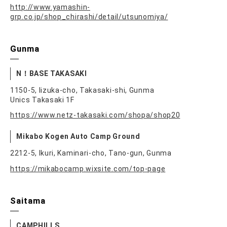
http://www.yamashin-
grp.co.jp/shop_chirashi/detail/utsunomiya/
Gunma
N！BASE TAKASAKI
1150-5, Iizuka-cho, Takasaki-shi, Gunma
Unics Takasaki 1F
https://www.netz-takasaki.com/shopa/shop20
Mikabo Kogen Auto Camp Ground
2212-5, Ikuri, Kaminari-cho, Tano-gun, Gunma
https://mikabocamp.wixsite.com/top-page
Saitama
CAMPHILLS