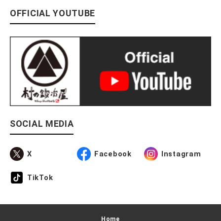
OFFICIAL YOUTUBE
SOCIAL MEDIA
X
Facebook
Instagram
TikTok
Home