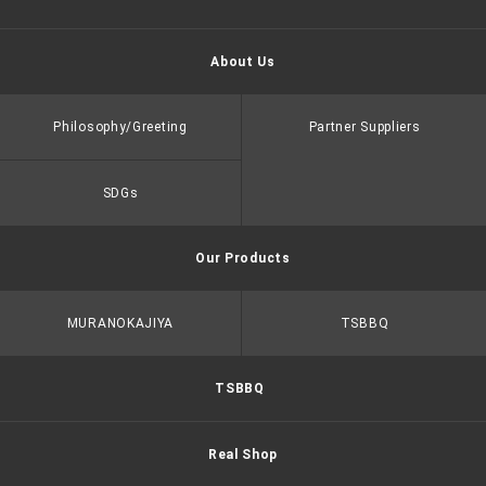
About Us
Philosophy/Greeting
Partner Suppliers
SDGs
Our Products
MURANOKAJIYA
TSBBQ
TSBBQ
Real Shop