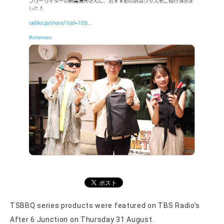
TSBBQ series products were featured on TBS Radio’s
After 6 Junction on Thursday 31 August.