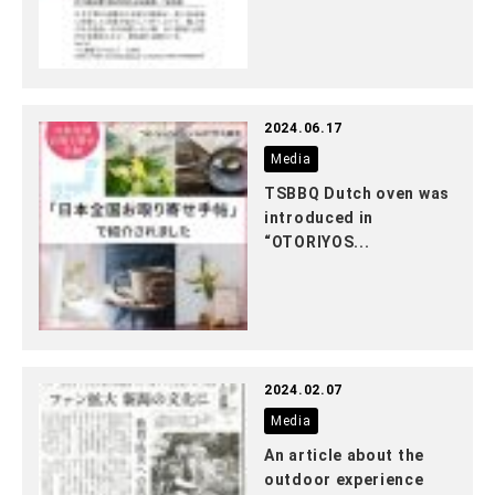
2024.06.17
Media
TSBBQ Dutch oven was
introduced in
“OTORIYOS...
2024.02.07
Media
An article about the
outdoor experience