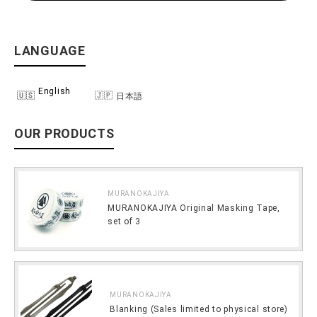
LANGUAGE
English
日本語
OUR PRODUCTS
MURANOKAJIYA
MURANOKAJIYA Original Masking Tape,
set of 3
MURANOKAJIYA
Blanking (Sales limited to physical store)