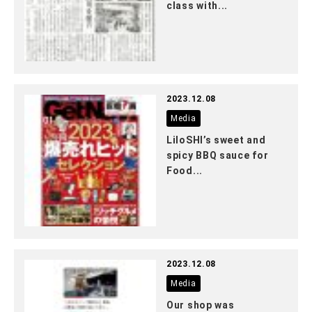
class with...
2023.12.08
Media
LiloSHI’s sweet and
spicy BBQ sauce for
Food...
2023.12.08
Media
Our shop was