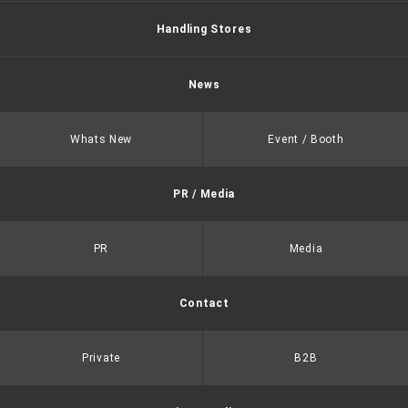
Handling Stores
News
Whats New
Event / Booth
PR / Media
PR
Media
Contact
Private
B2B