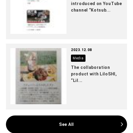
introduced on YouTube
channel “Kotsub...
2023.12.08
Media
The collaboration
product with LiloSHI,
“Lil...
See All