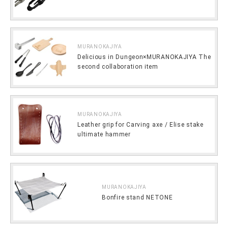
MURANOKAJIYA
Delicious in Dungeon×MURANOKAJIYA The
second collaboration item
MURANOKAJIYA
Leather grip for Carving axe / Elise stake
ultimate hammer
MURANOKAJIYA
Bonfire stand NETONE