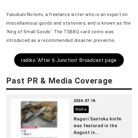
Yasukuni Notomi, a freelance writer who is an expert on
miscellaneous goods and stationery, and is known as the
‘King of Small Goods’. The TSBBQ card conro was
introduced as a recommended disaster preventio.
radiko ‘After 6 Junction’ Broadcast page
Past PR & Media Coverage
2024.07.16
Media
Naguri Santoku knife
was featured in the
August is...