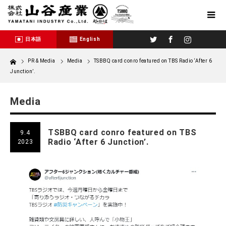
Twitter
Facebook
Instagram
日本語
English
Home
PR & Media
Media
TSBBQ card conro featured on TBS Radio ‘After 6
Junction’.
Media
TSBBQ card conro featured on TBS
9.4
Radio ‘After 6 Junction’.
2023