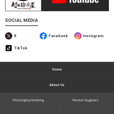
SOCIAL MEDIA
X
Facebook
Instagram
TikTok
Home
About Us
Philosophy/Greeting
Partner Suppliers