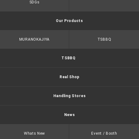
SDGs
Our Products
MURANOKAJIYA
TSBBQ
TSBBQ
Real Shop
Handling Stores
News
Whats New
Event / Booth