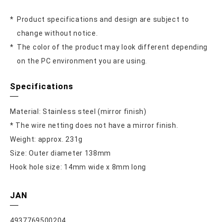
Product specifications and design are subject to
change without notice.
The color of the product may look different depending
on the PC environment you are using.
Specifications
Material: Stainless steel (mirror finish)
* The wire netting does not have a mirror finish.
Weight: approx. 231g
Size: Outer diameter 138mm
Hook hole size: 14mm wide x 8mm long
JAN
4937769500204