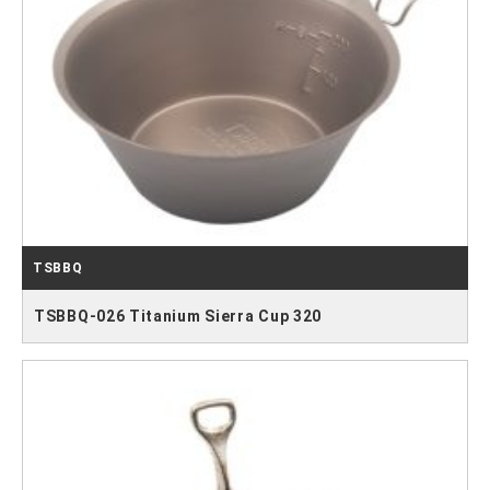
TSBBQ
TSBBQ-026 Titanium Sierra Cup 320