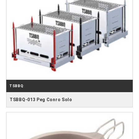
TSBBQ
TSBBQ-013 Peg Conro Solo