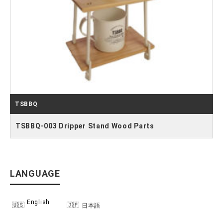
TSBBQ
TSBBQ-003 Dripper Stand Wood Parts
LANGUAGE
English
日本語