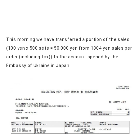
This morning we have transferred a portion of the sales
(100 yen x 500 sets = 50,000 yen from 1804 yen sales per
order (including tax)) to the account opened by the
Embassy of Ukraine in Japan.