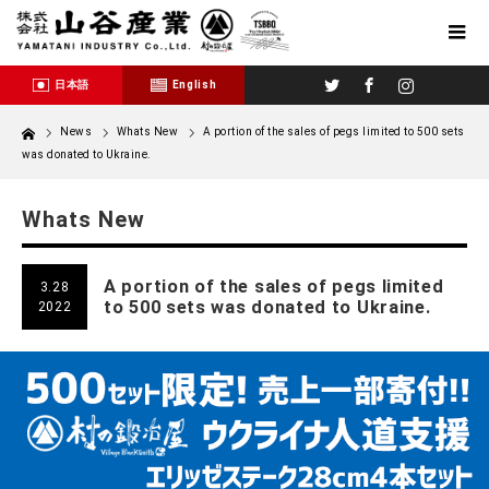
Twitter
Facebook
Instagram
日本語
English
Home
News
Whats New
A portion of the sales of pegs limited to 500 sets
was donated to Ukraine.
Whats New
A portion of the sales of pegs limited
3.28
to 500 sets was donated to Ukraine.
2022