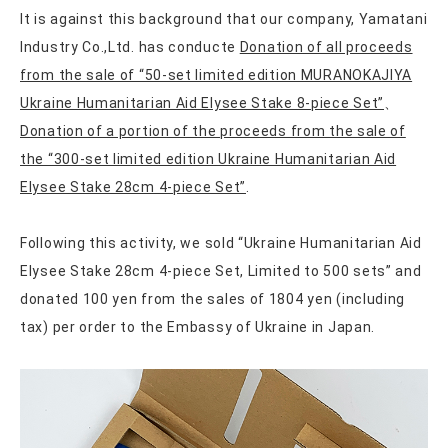
It is against this background that our company, Yamatani
Industry Co.,Ltd. has conducte
Donation of all proceeds
from the sale of “50-set limited edition MURANOKAJIYA
Ukraine Humanitarian Aid Elysee Stake 8-piece Set”
、
Donation of a portion of the proceeds from the sale of
the “300-set limited edition Ukraine Humanitarian Aid
Elysee Stake 28cm 4-piece Set”
.
Following this activity, we sold “Ukraine Humanitarian Aid
Elysee Stake 28cm 4-piece Set, Limited to 500 sets” and
donated 100 yen from the sales of 1804 yen (including
tax) per order to the Embassy of Ukraine in Japan.