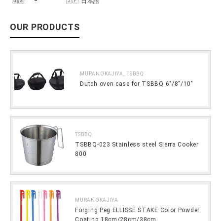
日本語
OUR PRODUCTS
,
MURANOKAJIYA
TSBBQ
Dutch oven case for TSBBQ 6″/8″/10″
TSBBQ
TSBBQ-023 Stainless steel Sierra Cooker
800
MURANOKAJIYA
Forging Peg ELLISSE STAKE Color Powder
Coating 18cm/28cm/38cm