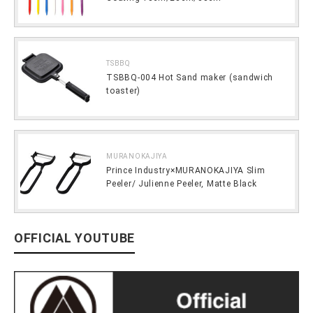
TSBBQ
TSBBQ-004 Hot Sand maker (sandwich
toaster)
MURANOKAJIYA
Prince Industry×MURANOKAJIYA Slim
Peeler/ Julienne Peeler, Matte Black
OFFICIAL YOUTUBE