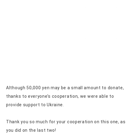
Although 50,000 yen may be a small amount to donate,
thanks to everyone’s cooperation, we were able to
provide support to Ukraine.
Thank you so much for your cooperation on this one, as
you did on the last two!