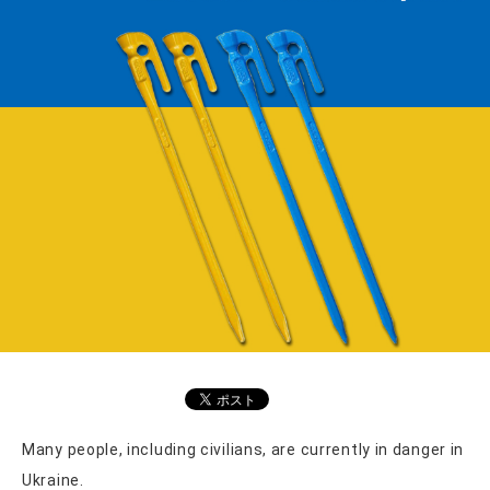
Many people, including civilians, are currently in danger in
Ukraine.