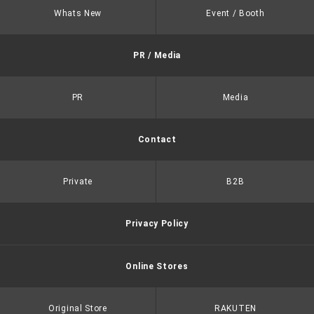
Whats New
Event / Booth
PR / Media
PR
Media
Contact
Private
B2B
Privacy Policy
Online Stores
Original Store
RAKUTEN