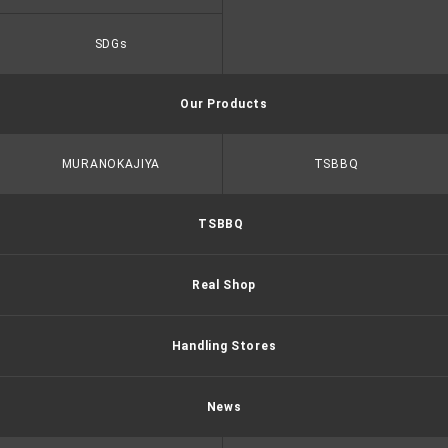
SDGs
Our Products
MURANOKAJIYA
TSBBQ
TSBBQ
Real Shop
Handling Stores
News