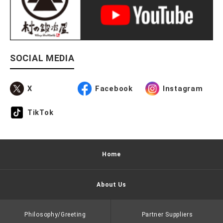
SOCIAL MEDIA
X
Facebook
Instagram
TikTok
Home
About Us
Philosophy/Greeting
Partner Suppliers