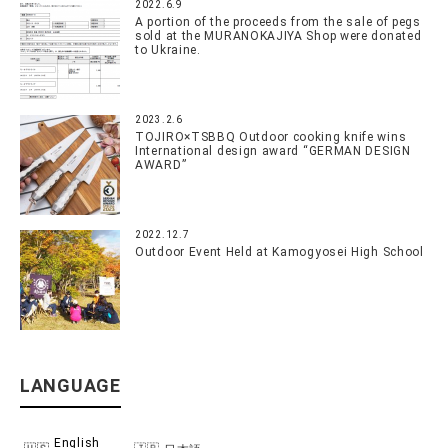
2022.6.9
A portion of the proceeds from the sale of pegs
sold at the MURANOKAJIYA Shop were donated
to Ukraine.
2023.2.6
TOJIRO×TSBBQ Outdoor cooking knife wins
International design award “GERMAN DESIGN
AWARD”
2022.12.7
Outdoor Event Held at Kamogyosei High School
LANGUAGE
English