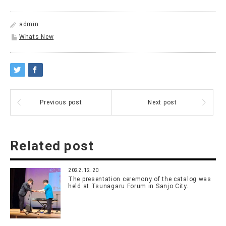
admin
Whats New
Previous post
Next post
Related post
2022.12.20
The presentation ceremony of the catalog was
held at Tsunagaru Forum in Sanjo City.