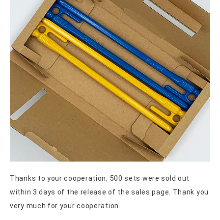
Thanks to your cooperation, 500 sets were sold out
within 3 days of the release of the sales page. Thank you
very much for your cooperation.