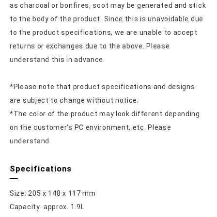
as charcoal or bonfires, soot may be generated and stick
to the body of the product. Since this is unavoidable due
to the product specifications, we are unable to accept
returns or exchanges due to the above. Please
understand this in advance.
*Please note that product specifications and designs
are subject to change without notice.
*The color of the product may look different depending
on the customer’s PC environment, etc. Please
understand.
Specifications
Size: 205 x 148 x 117 mm
Capacity: approx. 1.9L