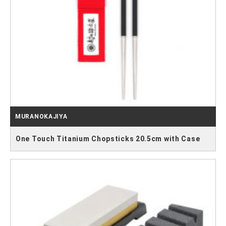
MURANOKAJIYA
One Touch Titanium Chopsticks 20.5cm with Case