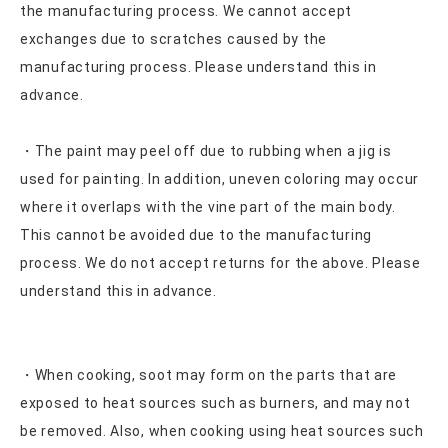
the manufacturing process. We cannot accept
exchanges due to scratches caused by the
manufacturing process. Please understand this in
advance.
・The paint may peel off due to rubbing when a jig is
used for painting. In addition, uneven coloring may occur
where it overlaps with the vine part of the main body.
This cannot be avoided due to the manufacturing
process. We do not accept returns for the above. Please
understand this in advance.
・When cooking, soot may form on the parts that are
exposed to heat sources such as burners, and may not
be removed. Also, when cooking using heat sources such