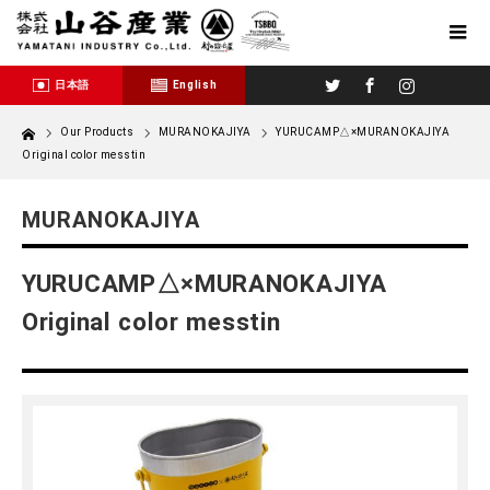
Twitter
Facebook
Instagram
日本語
English
Home
Our Products
MURANOKAJIYA
YURUCAMP△×MURANOKAJIYA
Original color messtin
MURANOKAJIYA
YURUCAMP△×MURANOKAJIYA
Original color messtin