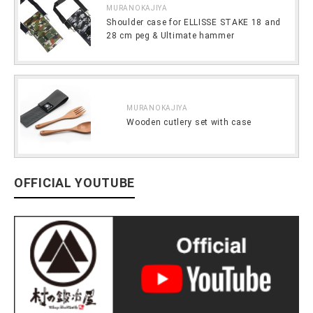
MURANOKAJIYA
Shoulder case for ELLISSE STAKE 18 and
28 cm peg & Ultimate hammer
MURANOKAJIYA
Wooden cutlery set with case
OFFICIAL YOUTUBE