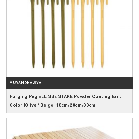
MURANOKAJIYA
Forging Peg ELLISSE STAKE Powder Coating Earth
Color [Olive / Beige] 18cm/28cm/38cm