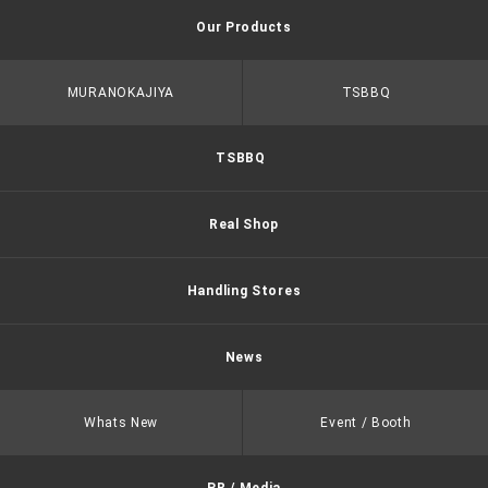
Our Products
MURANOKAJIYA
TSBBQ
TSBBQ
Real Shop
Handling Stores
News
Whats New
Event / Booth