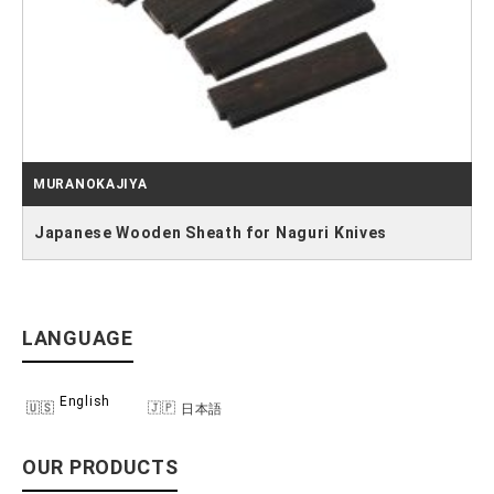
MURANOKAJIYA
Japanese Wooden Sheath for Naguri Knives
LANGUAGE
English
日本語
OUR PRODUCTS