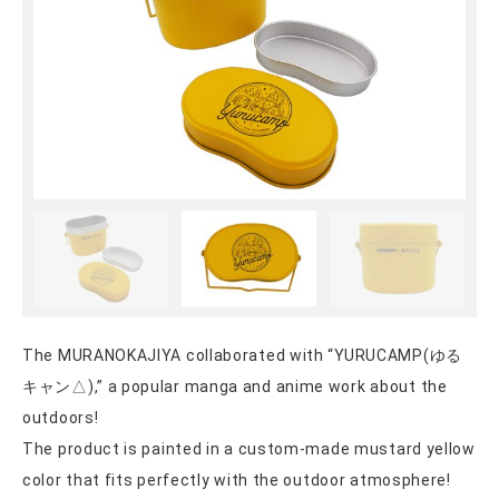
The MURANOKAJIYA collaborated with “YURUCAMP(ゆる
キャン△),” a popular manga and anime work about the
outdoors!
The product is painted in a custom-made mustard yellow
color that fits perfectly with the outdoor atmosphere!