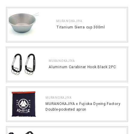
MURANOKAJIYA
Titanium Sierra cup 300ml
MURANOKAJIYA
Aluminum Carabiner Hook Black 2PC
MURANOKAJIYA
MURANOKAJIYA x Fujioka Dyeing Factory
Double-pocketed apron