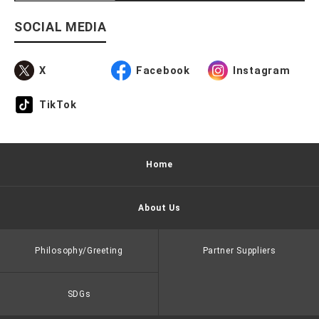
SOCIAL MEDIA
X
Facebook
Instagram
TikTok
Home
About Us
Philosophy/Greeting
Partner Suppliers
SDGs