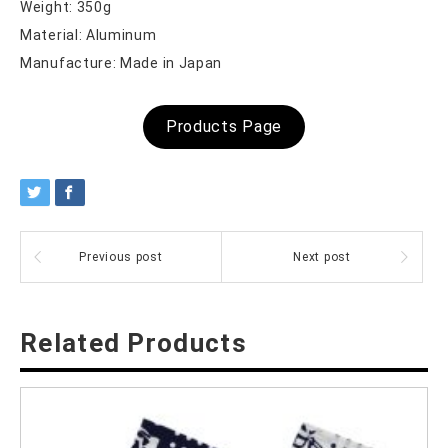
Weight: 350g
Material: Aluminum
Manufacture: Made in Japan
Products Page
Previous post
Next post
Related Products