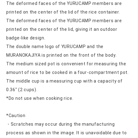
The deformed faces of the YURUCAMP members are
printed on the center of the lid of the rice container.
The deformed faces of the YURUCAMP members are
printed on the center of the lid, giving it an outdoor
badge-like design.
The double name logo of YURUCAMP and the
MURANOKAJIYA is printed on the front of the body.
The medium sized pot is convenient for measuring the
amount of rice to be cooked in a four-compartment pot.
The middle cup is a measuring cup with a capacity of
0.36″ (2 cups).
*Do not use when cooking rice.
*Caution
・Scratches may occur during the manufacturing
process as shown in the image. It is unavoidable due to