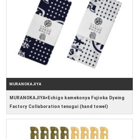
MURANOKAJIYA
MURANOKAJIYA×Echigo kamekonya Fujioka Dyeing
Factory Collaboration tenugui (hand towel)