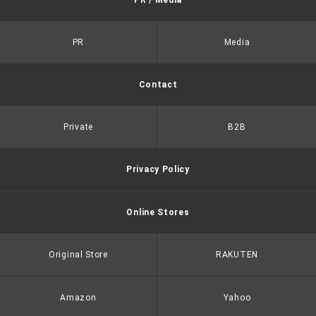
PR / Media
PR
Media
Contact
Private
B2B
Privacy Policy
Online Stores
Original Store
RAKUTEN
Amazon
Yahoo