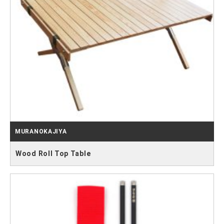
MURANOKAJIYA
Wood Roll Top Table