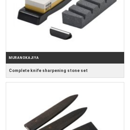
MURANOKAJIYA
Complete knife sharpening stone set