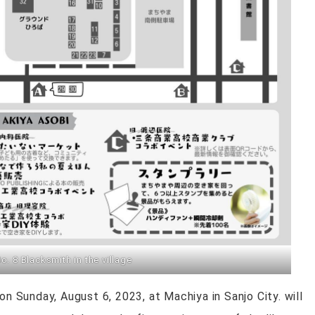
. 8 Blacksmith in the village
on Sunday, August 6, 2023, at Machiya in Sanjo City. will