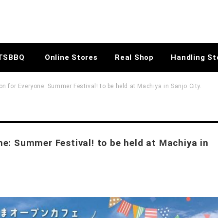
TSBBQ
Online Stores
Real Shop
Handling St
 for Everyone: Summer Festival! to be held at Machiya in Sanjo City.
e: Summer Festival! to be held at Machiya in