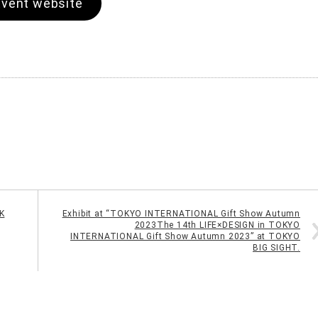
Event website
K
Exhibit at “TOKYO INTERNATIONAL Gift Show Autumn
2023The 14th LIFE×DESIGN in TOKYO
INTERNATIONAL Gift Show Autumn 2023” at TOKYO
BIG SIGHT.