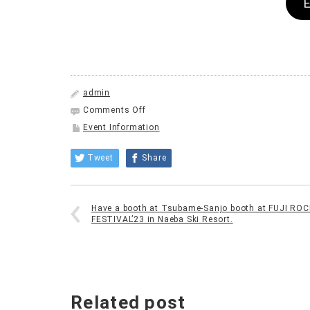
admin
on
Comments Off
Summer
Event Information
Vacation
for
Tweet
Share
Everyone:
Summer
Festival!
to
Have a booth at Tsubame-Sanjo booth at FUJI ROC
be
FESTIVAL’23 in Naeba Ski Resort.
held
at
Machiya
in
Sanjo
City.
Related post