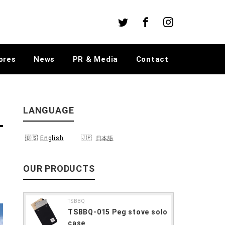
Twitter
Facebook
Instagram
ores
News
PR & Media
Contact
LANGUAGE
English
日本語
OUR PRODUCTS
TSBBQ
TSBBQ-015 Peg stove solo
case