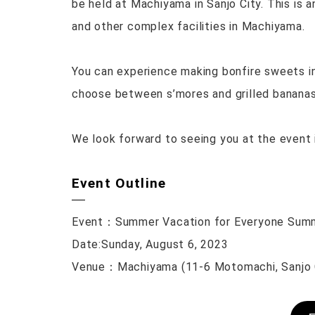
be held at Machiyama in Sanjo City. This is a
and other complex facilities in Machiyama.
You can experience making bonfire sweets in
choose between s’mores and grilled bananas
We look forward to seeing you at the event i
Event Outline
Event：Summer Vacation for Everyone Summ
Date:Sunday, August 6, 2023
Venue：Machiyama (11-6 Motomachi, Sanjo Ci