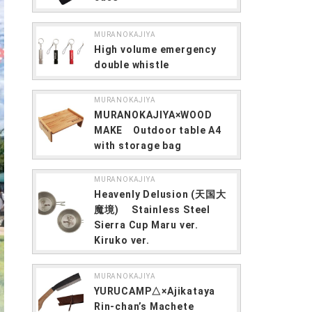
MURANOKAJIYA
High volume emergency
double whistle
MURANOKAJIYA
MURANOKAJIYA×WOOD
MAKE Outdoor table A4
with storage bag
MURANOKAJIYA
Heavenly Delusion (天国大
魔境) Stainless Steel
Sierra Cup Maru ver.
Kiruko ver.
MURANOKAJIYA
YURUCAMP△×Ajikataya
Rin-chan’s Machete