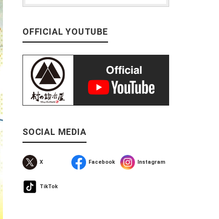
OFFICIAL YOUTUBE
SOCIAL MEDIA
X
Facebook
Instagram
TikTok