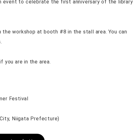
n event to celebrate the first anniversary of the library
 the workshop at booth #8 in the stall area. You can
.
f you are in the area.
er Festival
ty, Niigata Prefecture)