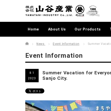
Home
About Us
Our Products
Home
むらかじLIVELOG
News
Event Information
Summer Vacation
Event Information
Summer Vacation for Everyon
8.1
Sanjo City.
2023