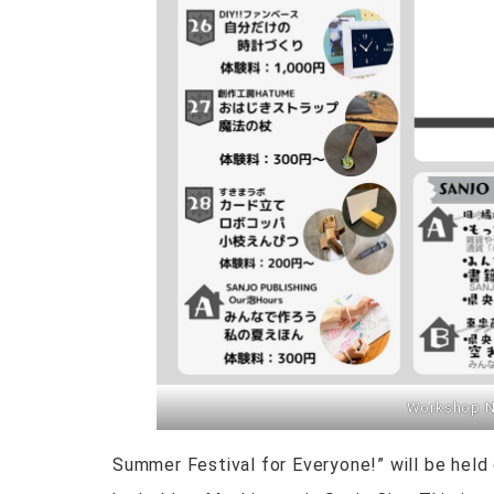
Workshop No
Summer Festival for Everyone!” will be held 